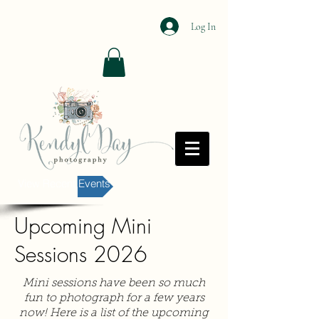
Log In
View Recent Events
Upcoming Mini
Sessions 2026
Mini sessions have been so much
fun to photograph for a few years
now! Here is a list of the upcoming