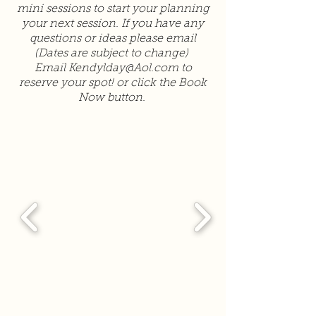
mini sessions to start your planning
your next session. If you have any
questions or ideas please email
(Dates are subject to change)
Email
Kendylday@Aol.com
to
reserve your spot! or click the Book
Now button.