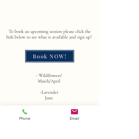
To book an upcoming session please click the
link below to see what is available and sign up!
Book NOW!
- Wildflowers! ​
March/April
-Lavender
June
~Back to School Mini Sessions~
August
Phone
Email
~Family photo Mini Sessions~
October and November